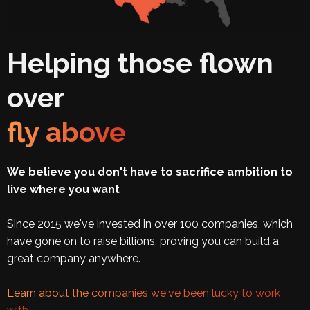
Helping those flown
over
fly above
We believe you don't have to sacrifice ambition to
live where you want
Since 2015 we've invested in over 100 companies, which
have gone on to raise billions, proving you can build a
great company anywhere.
Learn about the companies we've been lucky to work