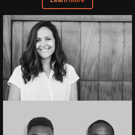
Learn more