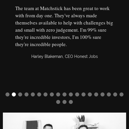
The team at Matchstick has been great to work
with from day one. They've always made
themselves available to help with challenges big
and small with zero judgement. I'm 99% sure
they're incredible investors, I'm 100% sure
they're incredible people.
Harley Blakeman, CEO Honest Jobs
Slide 2 of 22.