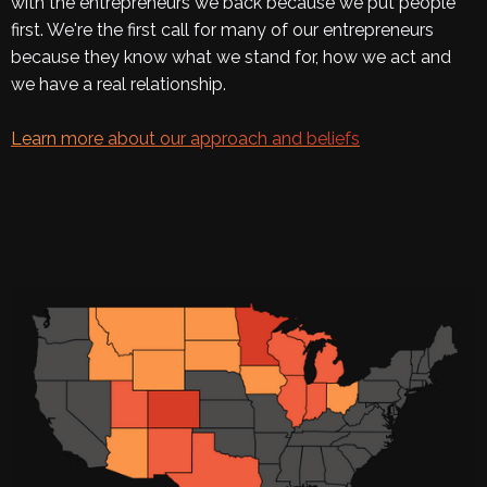
with the entrepreneurs we back because we put people
first. We're the first call for many of our entrepreneurs
because they know what we stand for, how we act and
we have a real relationship.
Learn more about our approach and beliefs