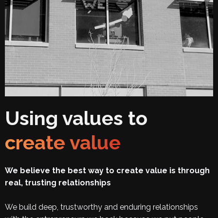
Using values to
create value
We believe the best way to create value is through
real, trusting relationships
We build deep, trustworthy and enduring relationships