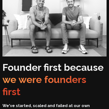
Founder first because
we were founders
first
We've started, scaled and failed at our own