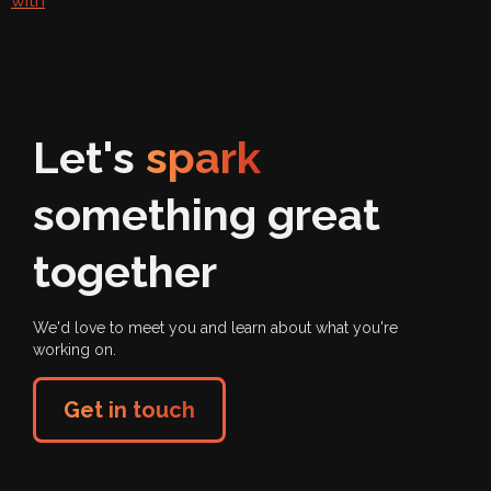
with
Let's
spark
something great
together
We'd love to meet you and learn about what you're
working on.
Get in touch