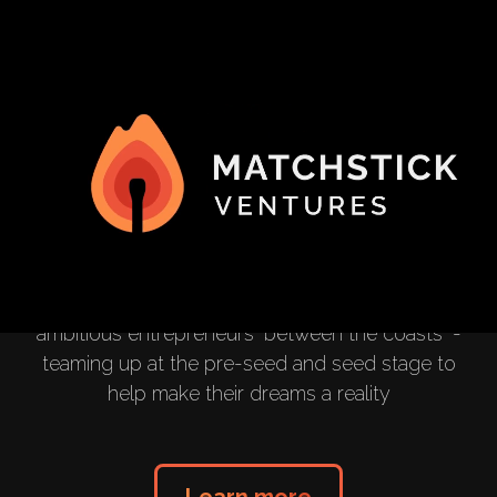
Helping Startups
Strike
We invest capital, time and resources in the most
ambitious entrepreneurs "between the coasts" -
teaming up at the pre-seed and seed stage to
help make their dreams a reality