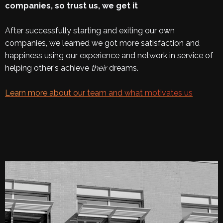
companies, so trust us, we get it
After successfully starting and exiting our own
companies, we learned we got more satisfaction and
happiness using our experience and network in service of
helping other's achieve
their
dreams.
Learn more about our team and what motivates us