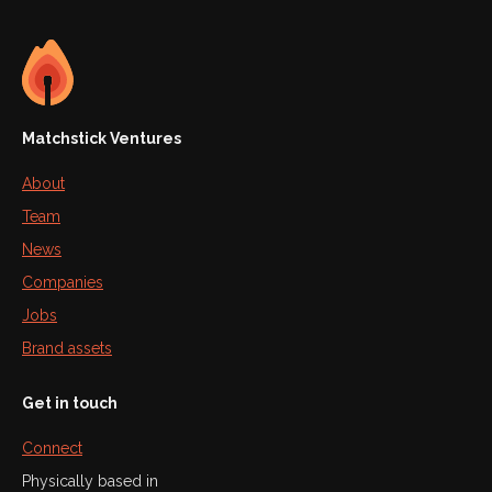
Matchstick Ventures
About
Team
News
Companies
Jobs
Brand assets
Get in touch
Connect
Physically based in