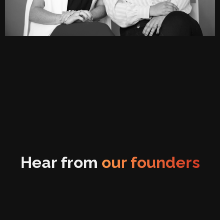
Hear from
our founders