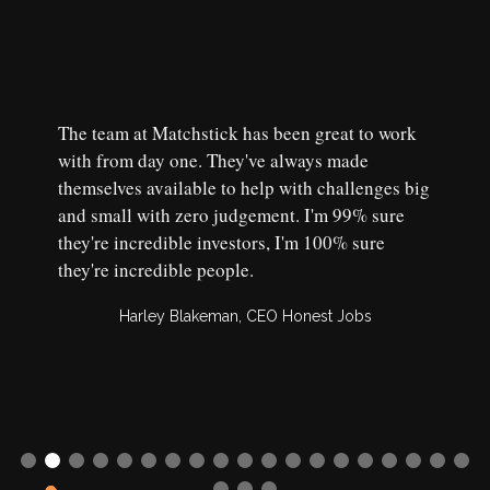
The team at Matchstick has been great to work
with from day one. They've always made
themselves available to help with challenges big
and small with zero judgement. I'm 99% sure
they're incredible investors, I'm 100% sure
they're incredible people.
Harley Blakeman, CEO Honest Jobs
Slide 2 of 22.