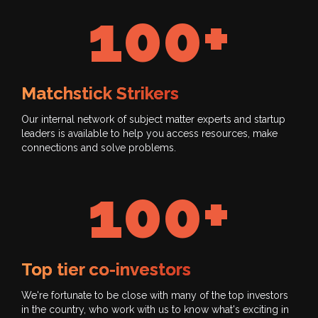
100+
Matchstick Strikers
Our internal network of subject matter experts and startup
leaders is available to help you access resources, make
connections and solve problems.
100+
Top tier co-investors
We're fortunate to be close with many of the top investors
in the country, who work with us to know what's exciting in