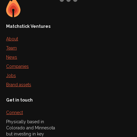
Matchstick Ventures
About
Team
News
Companies
Jobs
Brand assets
Get in touch
Connect
Physically based in
Colorado and Minnesota
but investing in key