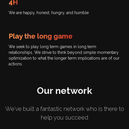
4H
We are happy, honest, hungry, and humble
Play the long game
We seek to play long term games in long term
relationships. We strive to think beyond simple momentary
optimization to what the longer term implications are of our
actions.
Our network
We've built a fantastic network who is there to
help you succeed