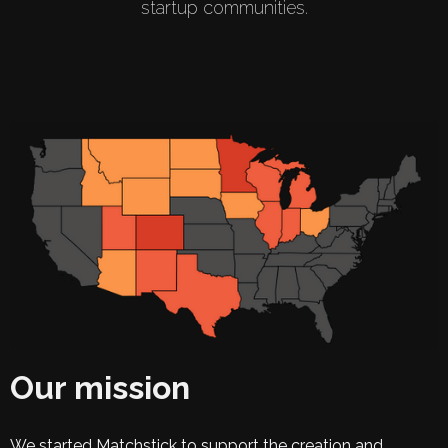
startup communities.
Our mission
We started Matchstick to support the creation and