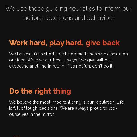
We use these guiding heuristics to inform our
actions, decisions and behaviors
Work hard, play hard, give back
We believe life is short so let's do big things with a smile on
our face. We give our best, always. We give without
expecting anything in return. If it's not fun, don't do it.
Do the right thing
We believe the most important thing is our reputation. Life
is full of tough decisions. We are always proud to look
ourselves in the mirror.