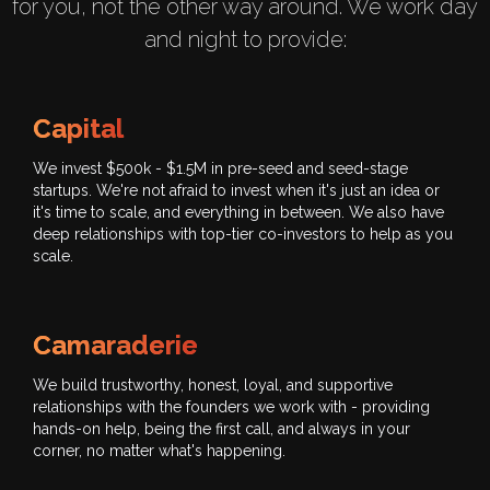
for you, not the other way around. We work day
and night to provide:
Capital
We invest $500k - $1.5M in pre-seed and seed-stage
startups. We're not afraid to invest when it's just an idea or
it's time to scale, and everything in between. We also have
deep relationships with top-tier co-investors to help as you
scale.
Camaraderie
We build trustworthy, honest, loyal, and supportive
relationships with the founders we work with - providing
hands-on help, being the first call, and always in your
corner, no matter what's happening.