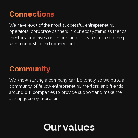
Connections
We have 400+ of the most successful entrepreneurs,
operators, corporate partners in our ecosystems as friends,
mentors, and investors in our fund. They're excited to help
with mentorship and connections.
Community
We know starting a company can be lonely so we build a
community of fellow entrepreneurs, mentors, and friends
around our companies to provide support and make the
startup journey more fun.
Our values