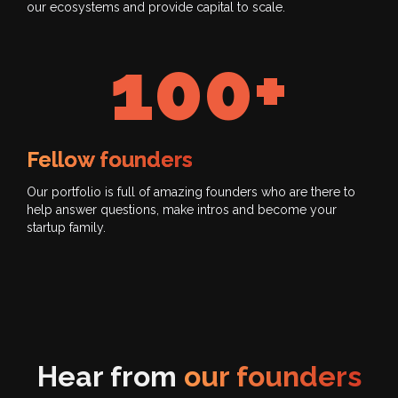
our ecosystems and provide capital to scale.
100+
Fellow founders
Our portfolio is full of amazing founders who are there to
help answer questions, make intros and become your
startup family.
Hear from
our founders