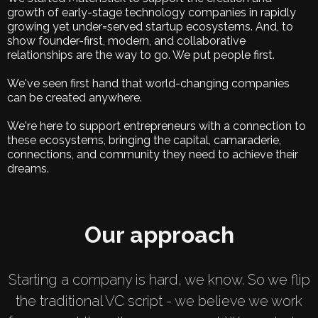
growth of early-stage technology companies in rapidly
growing yet under=served startup ecosystems. And, to
show founder-first, modern, and collaborative
relationships are the way to go. We put people first.
We've seen first hand that world-changing companies
can be created anywhere.
We're here to support entrepreneurs with a connection to
these ecosystems, bringing the capital, camaraderie,
connections, and community they need to achieve their
dreams.
Our approach
Starting a company is hard, we know. So we flip
the traditional VC script - we believe we work