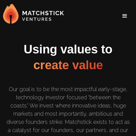
Using values to
create value
Our goal is to be the most impactful early-stage,
technology investor focused "between the
coasts." We invest where innovative ideas, huge
markets and most importantly, ambitious and
diverse founders strike. Matchstick exists to act as
a catalyst for our founders, our partners, and our