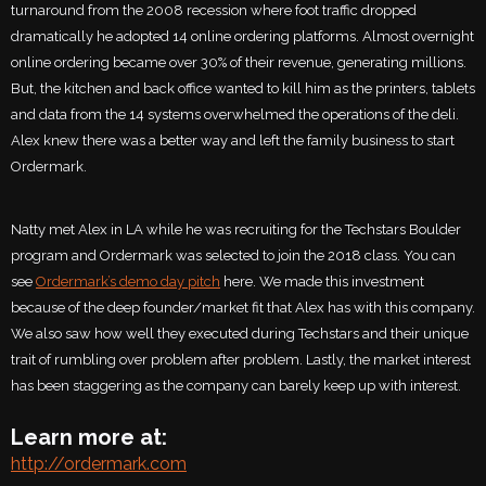
turnaround from the 2008 recession where foot traffic dropped
dramatically he adopted 14 online ordering platforms. Almost overnight
online ordering became over 30% of their revenue, generating millions.
But, the kitchen and back office wanted to kill him as the printers, tablets
and data from the 14 systems overwhelmed the operations of the deli.
Alex knew there was a better way and left the family business to start
Ordermark.
Natty met Alex in LA while he was recruiting for the Techstars Boulder
program and Ordermark was selected to join the 2018 class. You can
see
Ordermark’s demo day pitch
here. We made this investment
because of the deep founder/market fit that Alex has with this company.
We also saw how well they executed during Techstars and their unique
trait of rumbling over problem after problem. Lastly, the market interest
has been staggering as the company can barely keep up with interest.
Learn more at:
http://ordermark.com