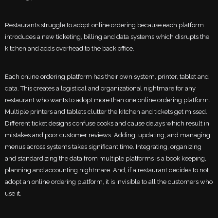
Restaurants struggle to adopt online ordering because each platform
introduces a new ticketing, billing and data systems which disrupts the
kitchen and adds overhead to the back office.
Each online ordering platform has their own system, printer, tablet and
data. This creates a logistical and organizational nightmare for any
restaurant who wants to adopt more than one online ordering platform.
Multiple printers and tablets clutter the kitchen and tickets get missed.
Different ticket designs confuse cooks and cause delays which result in
mistakes and poor customer reviews. Adding, updating, and managing
menus across systems takes significant time. Integrating, organizing
and standardizing the data from multiple platforms is a book keeping,
planning and accounting nightmare. And, if a restaurant decides to not
adopt an online ordering platform, it is invisible to all the customers who
use it.