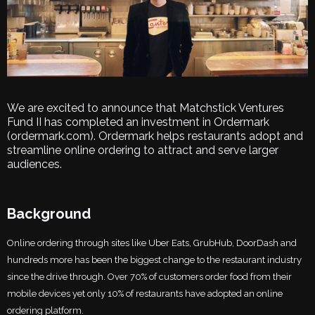
We are excited to announce that Matchstick Ventures
Fund II has completed an investment in Ordermark
(ordermark.com). Ordermark helps restaurants adopt and
streamline online ordering to attract and serve larger
audiences.
Background
Online ordering through sites like Uber Eats, GrubHub, DoorDash and
hundreds more has been the biggest change to the restaurant industry
since the drive through. Over 70% of customers order food from their
mobile devices yet only 10% of restaurants have adopted an online
ordering platform.