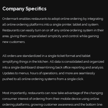
Company Specifics
Ordermark enables restaurants to adopt online ordering by integrating
all online ordering platforms into a single printer, tablet and system.
Restaurants can easily turn on or off any online ordering system in their
area, giving them unparalleled simplicity and control while gaining
new customers.
All orders are standardized in a single ticket format and tablet
simplifying things in the kitchen. All data is consolidated and organized
into a single dashboard streamlining back office reporting and analysis.
Updates to menus, hours of operations, and more are seamlessly
pushed to all online ordering systems from a single click.
Most importantly, restaurants can now take advantage of the changing
consumer interest of ordering from their mobile device using online
ordering platforms, growing customer awareness and the bottom line.