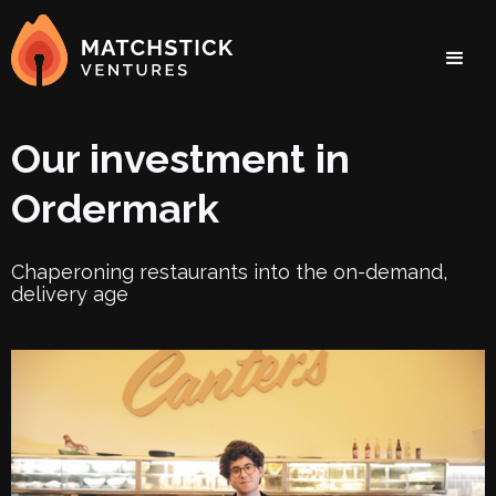
Our investment in
Ordermark
Chaperoning restaurants into the on-demand,
delivery age