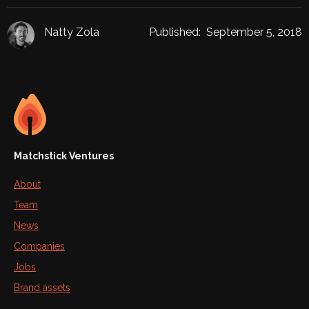
Natty Zola
Published:
September 5, 2018
Matchstick Ventures
About
Team
News
Companies
Jobs
Brand assets