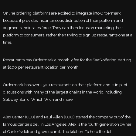
Online ordering platforms are excited to integrate into Ordermark
because it provides instantaneous distribution of their platform and
augments their sales force. They can then focus on marketing their
platform to consumers, rather then trying to sign up restaurants one at a
time.
Restaurants pay Ordermark a monthly fee for the SaaS offering starting
at $100 per restaurant location per month.
Ordermark has over 2500 restaurants on their platform and is in pilot
discussions with many of the largest chains in the world including
Subway, Sonic, Which Wich and more.
Alex Canter (CEO) and Paul Allen (COO) started the company out of the
famous Canter’s deli in Los Angeles. Alex is the fourth generation owner
of Canter’s deli and grew up in its the kitchen. To help the deli