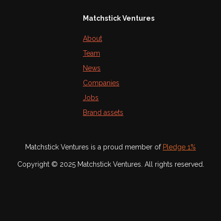
Matchstick Ventures
About
Team
News
Companies
Jobs
Brand assets
Matchstick Ventures is a proud member of
Pledge 1%
Copyright © 2025 Matchstick Ventures. All rights reserved.