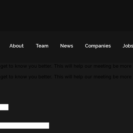
About
Team
News
Companies
Job