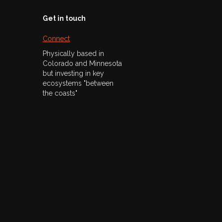
Get in touch
Connect
Physically based in
Colorado and Minnesota
but investing in key
ecosystems "between
the coasts"