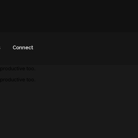
s
Connect