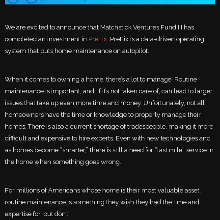
We are excited to announce that Matchstick Ventures Fund III has
completed an investment in
PreFix
. PreFix is a data-driven operating
system that puts home maintenance on autopilot.
When it comes to owning a home, there’s a lot to manage. Routine
maintenance is important, and, if it’s not taken care of, can lead to larger
issues that take up even more time and money. Unfortunately, not all
homeowners have the time or knowledge to properly manage their
homes. There is also a current shortage of tradespeople, making it more
difficult and expensive to hire experts. Even with new technologies and
as homes become “smarter,” there is still a need for “last mile” service in
the home when something goes wrong.
For millions of Americans whose home is their most valuable asset,
routine maintenance is something they wish they had the time and
expertise for, but don’t.