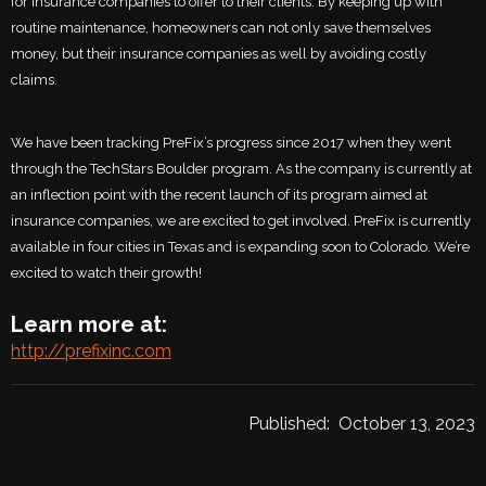
for insurance companies to offer to their clients. By keeping up with
routine maintenance, homeowners can not only save themselves
money, but their insurance companies as well by avoiding costly
claims.
We have been tracking PreFix’s progress since 2017 when they went
through the TechStars Boulder program. As the company is currently at
an inflection point with the recent launch of its program aimed at
insurance companies, we are excited to get involved. PreFix is currently
available in four cities in Texas and is expanding soon to Colorado. We’re
excited to watch their growth!
Learn more at:
http://prefixinc.com
Published:
October 13, 2023