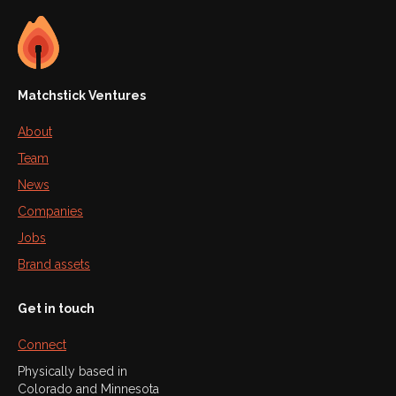
Matchstick Ventures
About
Team
News
Companies
Jobs
Brand assets
Get in touch
Connect
Physically based in
Colorado and Minnesota