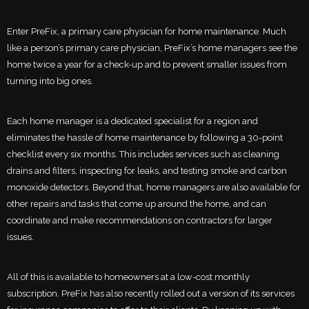
Enter PreFix, a primary care physician for home maintenance. Much
like a person’s primary care physician, PreFix’s home managers see the
home twice a year for a check-up and to prevent smaller issues from
turning into big ones.
Each home manager is a dedicated specialist for a region and
eliminates the hassle of home maintenance by following a 30-point
checklist every six months. This includes services such as cleaning
drains and filters, inspecting for leaks, and testing smoke and carbon
monoxide detectors. Beyond that, home managers are also available for
other repairs and tasks that come up around the home, and can
coordinate and make recommendations on contractors for larger
issues.
All of this is available to homeowners at a low-cost monthly
subscription. PreFix has also recently rolled out a version of its services