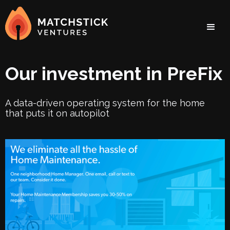
Our investment in PreFix
A data-driven operating system for the home
that puts it on autopilot