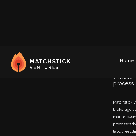
Our 
Home
Vertical
process
Matchstick Ve
brokerage tr
mortar busine
processes th
labor, resul