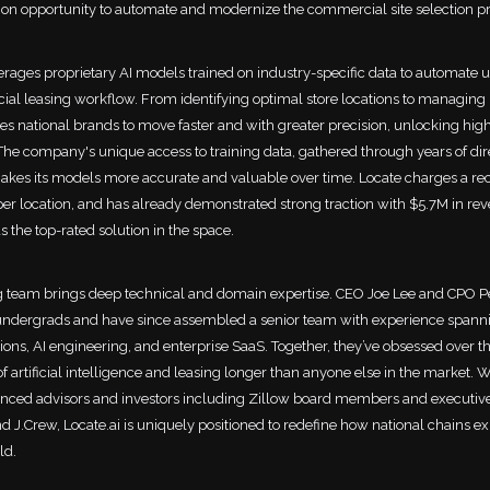
ion opportunity to automate and modernize the commercial site selection p
verages proprietary AI models trained on industry-specific data to automate u
al leasing workflow. From identifying optimal store locations to managing 
es national brands to move faster and with greater precision, unlocking hig
. The company's unique access to training data, gathered through years of dir
akes its models more accurate and valuable over time. Locate charges a re
per location, and has already demonstrated strong traction with $5.7M in re
s the top-rated solution in the space.
 team brings deep technical and domain expertise. CEO Joe Lee and CPO P
undergrads and have since assembled a senior team with experience spanni
ions, AI engineering, and enterprise SaaS. Together, they’ve obsessed over t
of artificial intelligence and leasing longer than anyone else in the market. 
nced advisors and investors including Zillow board members and executiv
d J.Crew, Locate.ai is uniquely positioned to redefine how national chains e
ld.