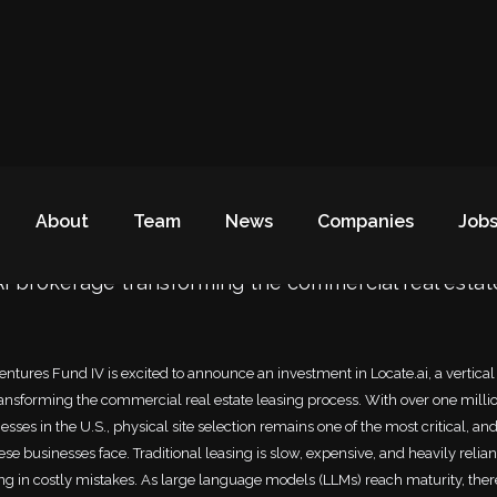
investment in Locate.ai
About
Team
News
Companies
Job
 AI brokerage transforming the commercial real estat
ntures Fund IV is excited to announce an investment in Locate.ai, a vertical
ansforming the commercial real estate leasing process. With over one milli
sses in the U.S., physical site selection remains one of the most critical, an
ese businesses face. Traditional leasing is slow, expensive, and heavily reli
ting in costly mistakes. As large language models (LLMs) reach maturity, ther