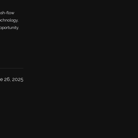
ash-flow
echnology,
pportunity.
e 26, 2025