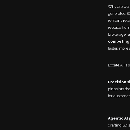
Why are we e
generated $2
remains relat
replace huma
brokerage” a
competing 
faster, more 
Locate.AI is 
Precision s
pinpoints the
for custome
Agentic AI 
drafting LOIs