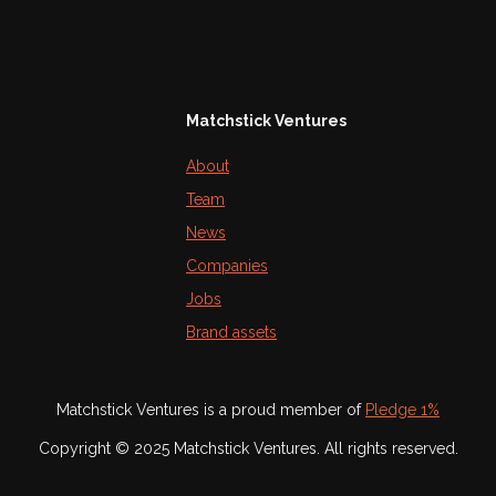
Matchstick Ventures
About
Team
News
Companies
Jobs
Brand assets
Matchstick Ventures is a proud member of
Pledge 1%
Copyright © 2025 Matchstick Ventures. All rights reserved.