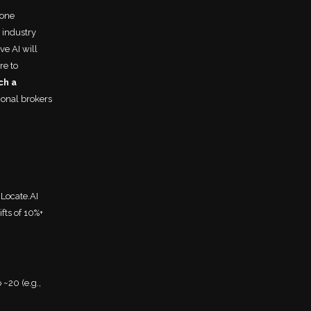
lone
 industry
ve AI will
re to
ch a
onal brokers
 Locate.AI
fts of 10%+
~20 (e.g.,