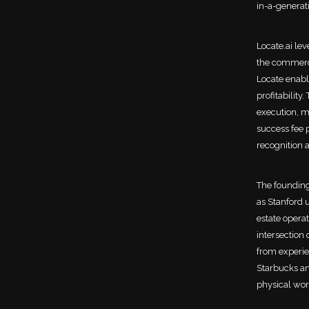
in-a-generat
Locate.ai le
the commerci
Locate enabl
profitability
execution, m
success fee 
recognition a
The founding
as Stanford 
estate operat
intersection 
from experie
Starbucks an
physical wor