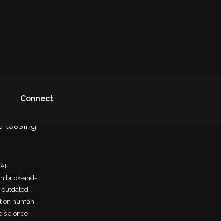
s
Connect
e leasing
 AI
on brick-and-
d outdated,
ant on human
e's a once-