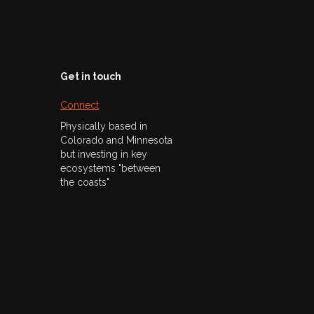
Get in touch
Connect
Physically based in
Colorado and Minnesota
but investing in key
ecosystems "between
the coasts"