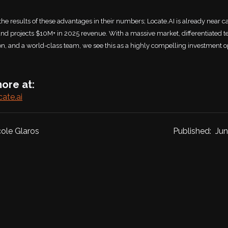
the results of these advantages in their numbers; Locate.AI is already near c
nd projects $10M+ in 2025 revenue. With a massive market, differentiated t
ion, and a world-class team, we see this as a highly compelling investment o
ore at:
cate.ai
cole Glaros
Published:
Jun