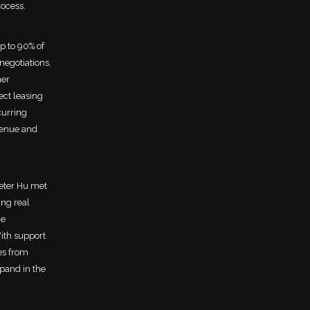
rocess.
p to 90% of
negotiations,
her
ect leasing
curring
venue and
eter Hu met
ng real
he
With support
es from
xpand in the