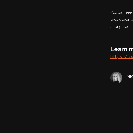
You can see 
break-even a
strong tract
Learn m
https://lo
Ni