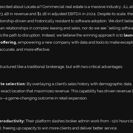
xcited about Locate.ai? Commercial real estate is a massive industry; JLL a
3.4B in revenue and $1.1B in adjusted EBITDA in 2024. Despite its scale, the
ionship-driven and historically resistant to software adoption. We don’t belie
n relationships in complex leasing and sales, nor do we see “selling softwa
s the path to disruption. Instead, we believe the winning approach is to
laun
offering,
empowering a new company with data and tools to make excepti
accurate, and more effective.
structured like a traditional brokerage, but with two critical advantages:
ite selection:
By overlaying a client’s sales history with demographic data,
 exact location that maximizes revenue. This capability has driven revenue li
rs—a game-changing outcome in retail expansion.
productivity:
Their platform slashes broker admin work from ~120 hours to 
), freeing up capacity to win more clients and deliver better service.