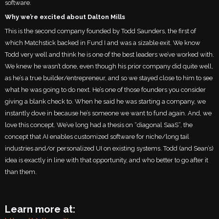
software.
Why we’re excited about Dalton Mills
This is the second company founded by Todd Saunders, the first of
which Matchstick backed in Fund I and was a sizable exit. We know
Todd very well and think he is one of the best leaders we’ve worked with.
We knew he wasn’t done, even though his prior company did quite well,
as he’s a true builder/entrepreneur, and so we stayed close to him to see
what he was going to do next. He’s one of those founders you consider
giving a blank check to. When he said he was starting a company, we
instantly dove in because he’s someone we want to fund again. And, we
love this concept. We’ve long had a thesis on “diagonal SaaS”, the
concept that AI enables customized software for niche/long tail
industries and/or personalized UI on existing systems. Todd (and Sean’s)
idea is exactly in line with that opportunity, and who better to go after it
than them.
Learn more at: