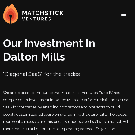
Our investment in
Dalton Mills
“Diagonal SaaS” for the trades
We are excited to announce that Matchstick Ventures Fund IV has
completed an investment in Dalton Mills, a platform redefining vertical
SaaS for the trades by enabling contractors and operators to build
deeply customized software on shared infrastructure rails. The trades
represent a massive and historically underserved software market, with
more than 10 million businesses operating across a $1.5 trillion