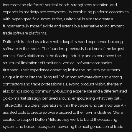
increases the platform’s vertical depth, strengthens retention, and
expands its marketplace ecosystem. By combining platform economics
with hyper-specific customization, Dalton Mills aims to create a
fundamentally more flexible and extensible alternative to incumbent
trade software platforms.
Dalton Mills is led by a team with deep firsthand experience building
software in the trades. The founders previously built one of the largest
vertical SaaS platforms in the flooring industry and experienced the
structural limitations of traditional vertical software companies
firsthand. Their experience operating inside the industry gave them
unique insight into the “long tail” of unmet software demand among
contractors and trade professionals. Beyond product vision, the team
also brings strong community-building experience and a differentiated
go-to-market strategy centered around empowering what they call
“Blue Collar Builders” operators within the trades who can now use AI-
assisted tools to create software tailored to their own industries. We’re
excited to support Dalton Mills as they work to build the operating
system and builder ecosystem powering the next generation of trade