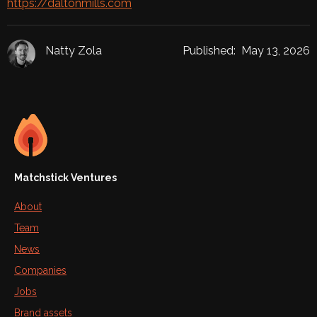
https://daltonmills.com
Natty Zola
Published:
May 13, 2026
Matchstick Ventures
About
Team
News
Companies
Jobs
Brand assets