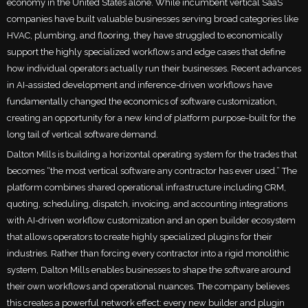
economy in the United States alone. While incumbent vertical SaaS
companies have built valuable businesses serving broad categories like
HVAC, plumbing, and flooring, they have struggled to economically
support the highly specialized workflows and edge cases that define
how individual operators actually run their businesses. Recent advances
in AI-assisted development and inference-driven workflows have
fundamentally changed the economics of software customization,
creating an opportunity for a new kind of platform purpose-built for the
long tail of vertical software demand.
Dalton Mills is building a horizontal operating system for the trades that
becomes “the most vertical software any contractor has ever used.” The
platform combines shared operational infrastructure including CRM,
quoting, scheduling, dispatch, invoicing, and accounting integrations
with AI-driven workflow customization and an open builder ecosystem
that allows operators to create highly specialized plugins for their
industries. Rather than forcing every contractor into a rigid monolithic
system, Dalton Mills enables businesses to shape the software around
their own workflows and operational nuances. The company believes
this creates a powerful network effect: every new builder and plugin