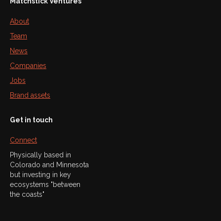
Matchstick Ventures
About
Team
News
Companies
Jobs
Brand assets
Get in touch
Connect
Physically based in
Colorado and Minnesota
but investing in key
ecosystems "between
the coasts"