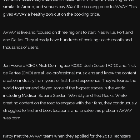
similar to Airbnb, and venues pay 8% of the booking price to AVVAY. This
gives AVVAY a healthy 20% cut on the booking price.
AVVAY is live and focused on three regions to start: Nashville, Portland
and Dallas. They already have hundreds of bookings each month and
thousands of users.
Jon Howard (CEO), Nick Dominguez (COO), Josh Colbert (CTO) and Nick
de Partee (CMO) are all ex-professional musicians and know the content
creation industry from years of first-hand experience. They’ve toured the
world together and played some of the biggest stages in the world,
including Madison Square Garden, Wembly and Red Rocks. While
creating content on the road to engage with their fans, they continuously
struggled to find and book locations, and to solve this problem AVVAY
was born.
Natty met the AVVAY team when they applied for the 2018 Techstars