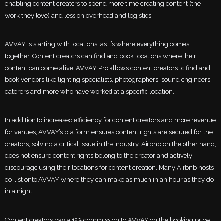
enabling content creators to spend more time creating content (the
work they love) and less on overhead and logistics.
AVVAY is starting with locations, as it’s where everything comes
together. Content creators can find and book locations where their
content can come alive. AVVAY Pro allows content creators to find and
book vendors like lighting specialists, photographers, sound engineers,
caterers and more who have worked at a specific location.
In addition to increased efficiency for content creators and more revenue
for venues, AVVAY’s platform ensures content rights are secured for the
creators, solving a critical issue in the industry. Airbnb on the other hand,
does not ensure content rights belong to the creator and actively
discourage using their locations for content creation. Many Airbnb hosts
co-list onto AVVAY where they can make as much in an hour as they do
in a night.
Content creators pay a 12% commission to AVVAY on the booking price,