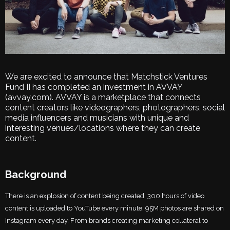
We are excited to announce that Matchstick Ventures
Fund II has completed an investment in AVVAY
(avvay.com). AVVAY is a marketplace that connects
content creators like videographers, photographers, social
media influencers and musicians with unique and
interesting venues/locations where they can create
content.
Background
There is an explosion of content being created. 300 hours of video
content is uploaded to YouTube every minute. 95M photos are shared on
Instagram every day. From brands creating marketing collateral to