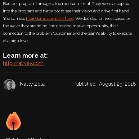
Boulder program through a top mentor referral. They were accepted
into the program and Natty got to see their vision and drive first hand.
You can see
their demo day pitch here
. We decided to invest based on
the wave they are riding, the growing market opportunity, their
connection to the problem/customer and the team's ability to execute
at a high level.
Learn more at:
http://avvay.com
Natty Zola
Published:
August 29, 2018