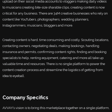
upload on their social media accounts to vloggers making daily videos
to musicians creating bite-size sharable clips, creating content is now
critical for any business. There are 34M creative businesses who rely on
content like YouTubers, photographers, wedding planners,
Instagrammers, musicians, bloggers and more.
Creating content is hard, time consuming and costly. Scouting locations,
contacting owners, negotiating deals, making bookings, handling
insurance and permits, confirming content rights, finding and booking
specialists to help, renting equipment, catering and more all take up
valuable time and resources. There is no single platform to power the
content creation process and streamline the logistics of getting from
idea to eyeball.
Company Specifics
AVVAY’s vision is to bring this marketplace together on a single platform,