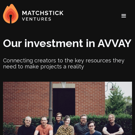
Our investment in AVVAY
Connecting creators to the key resources they
need to make projects a reality