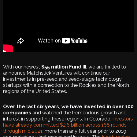
With our newest
$55 million Fund III
, we are thrilled to
announce Matchstick Ventures will continue our
investments in pre-seed and seed-stage technology
startups with a connection to the Rockies and the North
regions of the United States.
Over the last six years, we have invested in over 100
companies
and watched the tremendous growth and
interest in supporting these regions. In Colorado,
investors
have already committed $2.6 billion across 168 rounds
through mid 2021
, more than any full year prior to 2019