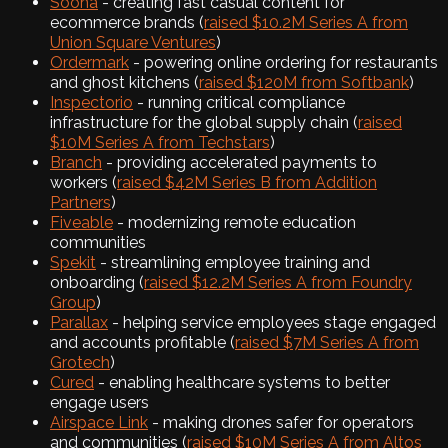
Soona
- creating fast casual content for
ecommerce brands (
raised $10.2M Series A from
Union Square Ventures
)
Ordermark
- powering online ordering for restaurants
and ghost kitchens (
raised $120M from Softbank
)
Inspectorio
- running critical compliance
infrastructure for the global supply chain (
raised
$10M Series A from Techstars
)
Branch
- providing accelerated payments to
workers (
raised $42M Series B from Addition
Partners
)
Fiveable
- modernizing remote education
communities
Spekit
- streamlining employee training and
onboarding (
raised $12.2M Series A from Foundry
Group
)
Parallax
- helping service employees stage engaged
and accounts profitable (
raised $7M Series A from
Grotech
)
Cured
- enabling healthcare systems to better
engage users
Airspace Link
- making drones safer for operators
and communities (
raised $10M Series A from Altos