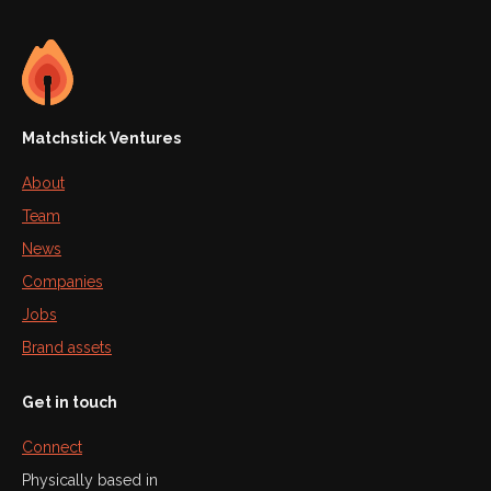
Matchstick Ventures
About
Team
News
Companies
Jobs
Brand assets
Get in touch
Connect
Physically based in