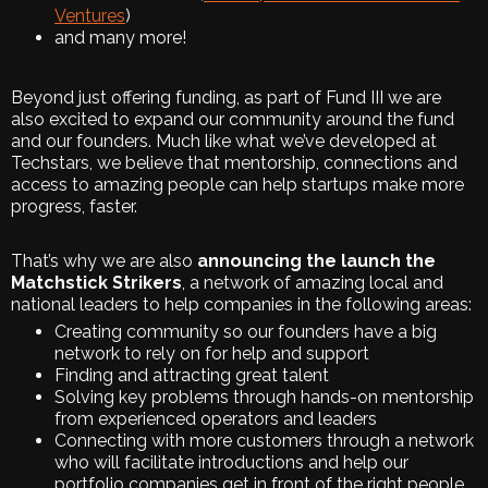
Ventures
)
and many more!
Beyond just offering funding, as part of Fund III we are
also excited to expand our community around the fund
and our founders. Much like what we’ve developed at
Techstars, we believe that mentorship, connections and
access to amazing people can help startups make more
progress, faster.
That’s why we are also
announcing the launch the
Matchstick Strikers
, a network of amazing local and
national leaders to help companies in the following areas:
Creating community so our founders have a big
network to rely on for help and support
Finding and attracting great talent
Solving key problems through hands-on mentorship
from experienced operators and leaders
Connecting with more customers through a network
who will facilitate introductions and help our
portfolio companies get in front of the right people,