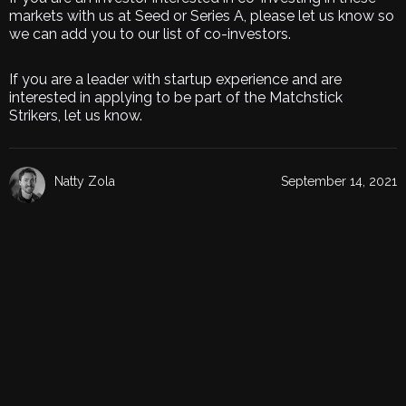
markets with us at Seed or Series A, please let us know so
we can add you to our list of co-investors.
If you are a leader with startup experience and are
interested in applying to be part of the Matchstick
Strikers, let us know.
Natty Zola
September 14, 2021