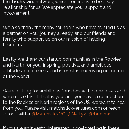
the
Techstars
network, which continues to be a key
relationship for us. We appreciate your support and
involvement.
We also thank the many founders who have trusted us as
a partner on your journey already, and our friends and
family who support us on our mission of helping
founders.
Lastly, we thank our startup communities in the Rockies
and North for your inspiring, positive, and ambitious
attitudes, big dreams, and interest in improving our corner
of the world.
We’re looking for ambitious founders with novel ideas and
who move fast. If that is you, and you have a connection
to the Rockies or North regions of the US, we want to hear
from you. Please visit matchstickventures.com or reach
us on Twitter
@MatchstickVC
,
@NattyZ
,
@rbroshar
.
If you are an investor interested in co-investing in these