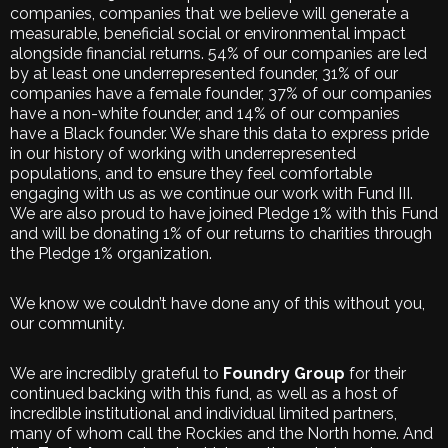
companies, companies that we believe will generate a
measurable, beneficial social or environmental impact
alongside financial returns. 54% of our companies are led
by at least one underrepresented founder, 31% of our
companies have a female founder, 37% of our companies
have a non-white founder, and 14% of our companies
have a Black founder. We share this data to express pride
in our history of working with underrepresented
populations, and to ensure they feel comfortable
engaging with us as we continue our work with Fund III.
We are also proud to have joined Pledge 1% with this Fund
and will be donating 1% of our returns to charities through
the Pledge 1% organization.
We know we couldn’t have done any of this without you,
our community.
We are incredibly grateful to
Foundry Group
for their
continued backing with this fund, as well as a host of
incredible institutional and individual limited partners,
many of whom call the Rockies and the North home. And