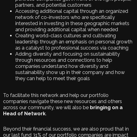
partners, and potential customers
Accessing additional capital through an organized
network of co-investors who are specifically
interested in investing in these geographic markets
and providing additional capital when needed
Creating world-class cultures and cultivating
leadership through an emphasis on personal growth
as a catalyst to professional success via coaching
Adding diversity and focusing on sustainability
through resources and connections to help
companies understand how diversity and
sustainability show up in their company and how
they can help to meet their goals
To facilitate this network and help our portfolio
companies navigate these new resources and others
across our community, we will also be
bringing on a
Head of Network
.
Beyond their financial success, we are also proud that in
our last fund 31% of our portfolio companies are impact