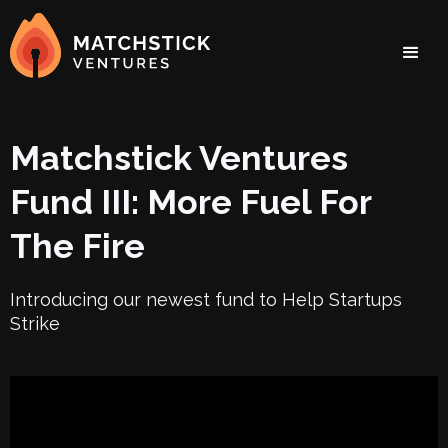
Matchstick Ventures
Fund III: More Fuel For
The Fire
Introducing our newest fund to Help Startups
Strike