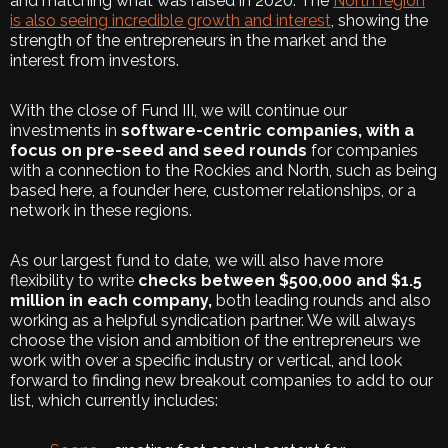
and matching what was raised in 2020. The
North region
is also seeing incredible growth and interest
, showing the
strength of the entrepreneurs in the market and the
interest from investors.
With the close of Fund III, we will continue our
investments in
software-centric companies, with a
focus on pre-seed and seed rounds
for companies
with a connection to the Rockies and North, such as being
based here, a founder here, customer relationships, or a
network in these regions.
As our largest fund to date, we will also have more
flexibility to write
checks between $500,000 and $1.5
million in each company,
both leading rounds and also
working as a helpful syndication partner. We will always
choose the vision and ambition of the entrepreneurs we
work with over a specific industry or vertical, and look
forward to finding new breakout companies to add to our
list, which currently includes: