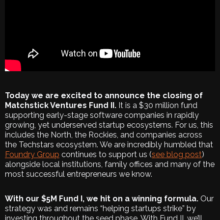
Today we are excited to announce the closing of
Matchstick Ventures Fund II.
It is a $30 million fund
supporting early-stage software companies in rapidly
growing, yet underserved startup ecosystems. For us, this
includes the North, the Rockies, and companies across
the Techstars ecosystem. We are incredibly humbled that
Foundry Group
continues to support us (
see blog post
)
alongside local institutions, family offices and many of the
most successful entrepreneurs we know.
With our $5M Fund I, we hit on a winning formula.
Our
strategy was and remains “helping startups strike” by
investing throughout the seed phase. With Fund II, we’ll