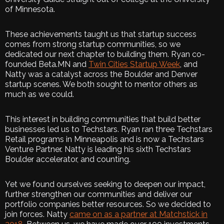
of Minnesota.
These achievements taught us that startup success
comes from strong startup communities, so we
dedicated our next chapter to building them. Ryan co-
founded Beta.MN and
Twin Cities Startup Week
, and
Natty was a catalyst across the Boulder and Denver
startup scenes. We both sought to mentor others as
much as we could.
This interest in building communities that build better
businesses led us to Techstars. Ryan ran three Techstars
Retail programs in Minneapolis and is now a Techstars
Venture Partner. Natty is leading his sixth Techstars
Boulder accelerator, and counting.
Yet we found ourselves seeking to deepen our impact,
further strengthen our communities and deliver our
portfolio companies better resources. So we decided to
join forces. Natty
came on as a partner at Matchstick in