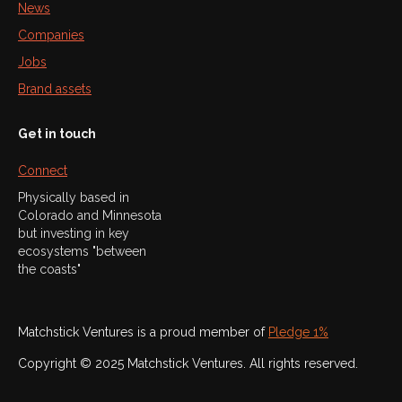
News
Companies
Jobs
Brand assets
Get in touch
Connect
Physically based in
Colorado and Minnesota
but investing in key
ecosystems "between
the coasts"
Matchstick Ventures is a proud member of
Pledge 1%
Copyright © 2025 Matchstick Ventures. All rights reserved.