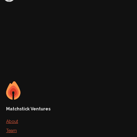
Matchstick Ventures
About
Team