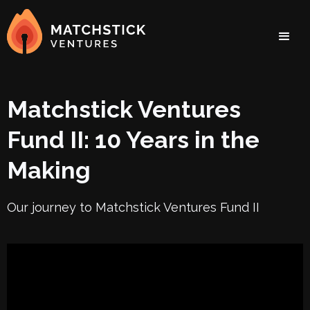
Matchstick Ventures
Fund II: 10 Years in the
Making
Our journey to Matchstick Ventures Fund II