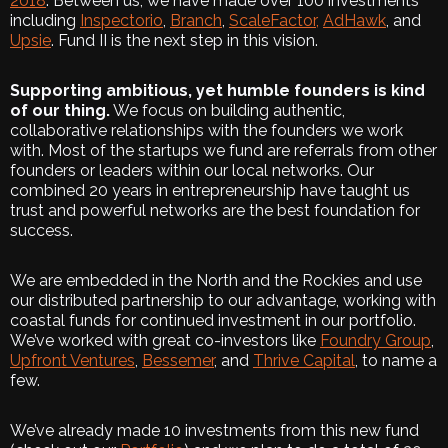
2018
. Between us, we have made over 100 investments
including
Inspectorio
,
Branch
,
ScaleFactor,
AdHawk
, and
Upsie
. Fund II is the next step in this vision.
Supporting ambitious, yet humble founders is kind
of our thing.
We focus on building authentic,
collaborative relationships with the founders we work
with. Most of the startups we fund are referrals from other
founders or leaders within our local networks. Our
combined 20 years in entrepreneurship have taught us
trust and powerful networks are the best foundation for
success.
We are embedded in the North and the Rockies and use
our distributed partnership to our advantage, working with
coastal funds for continued investment in our portfolio.
We’ve worked with great co-investors like
Foundry Group
,
Upfront Ventures
,
Bessemer
, and
Thrive Capital
, to name a
few.
We’ve already made 10 investments from this new fund