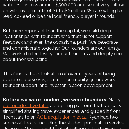
write first checks around $500,000 and selectively follow
on with investments of $1 to $2 million. We are willing to
lead, co-lead or be the local friendly player in rounds.
But more important than the capital, we build deep
relationships with founders who trust us for support,
feedback and even the occasional push. We celebrate
and commiserate together. Our founders are our family.
We worked relentlessly for our founders and deeply care
about their wellbeing.
This fund is the culmination of over 10 years of being
operators ourselves, startup community groundwork,
founder support, and investor relation development.
Before we were funders, we were founders.
Natty
co-founded Everlater
, a blogging platform that radically
simplified sharing travel experiences, and guided it from
Techstars to an
AOL acquisition in 2012
. Ryan had two
successful exits, including the student publication service
University Guide straight out of college at the University