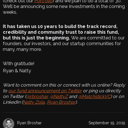
(check out our
Portfolio
) and we plan to do a total of 30.
We’ll be announcing some new investments in the coming
weeks.
It has taken us 10 years to build the track record,
credibility and community trust to raise this fund,
but this is just the beginning.
We are committed to our
founders, our investors, and our startup communities for
many, many more.
With gratitude!
Ryan & Natty
Want to comment on this or connect with us online? Reply
to
our fund announcement on Twitter
or ping us directly
on Twitter (
@rbroshar
,
@NattyZ
and
@MatchstickVC
) or on
LinkedIn (
Natty Zola
,
Ryan Broshar
).
Ryan Broshar
September 19, 2019